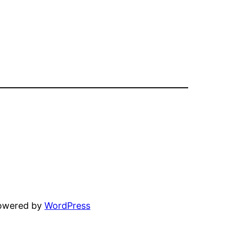
powered by
WordPress