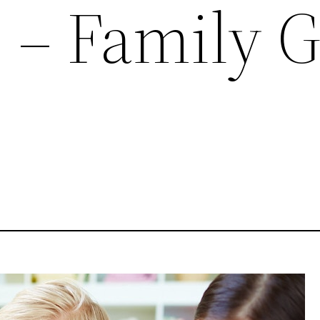
e – Family