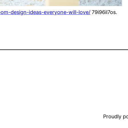
oom-design-ideas-everyone-will-love/
79i96il7os.
Proudly 