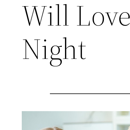
Will Lov
Night