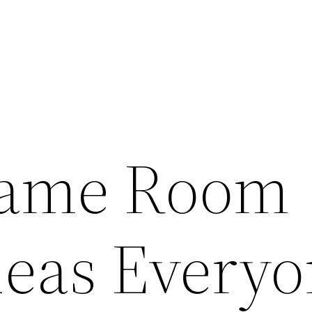
Game Room
deas Every