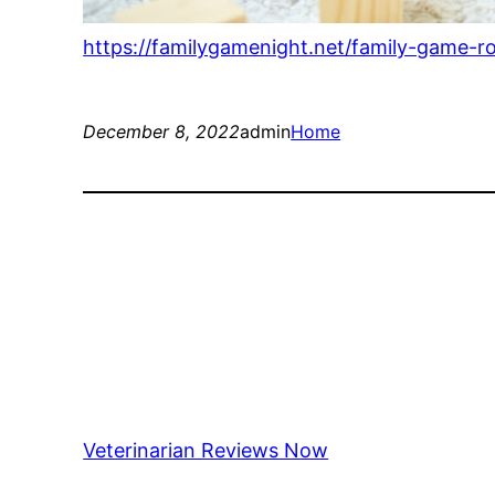
https://familygamenight.net/family-game-r
December 8, 2022
admin
Home
Veterinarian Reviews Now