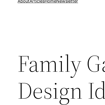
About
Articles
Home
Newsletter
Family 
Design I