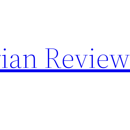
rian Review