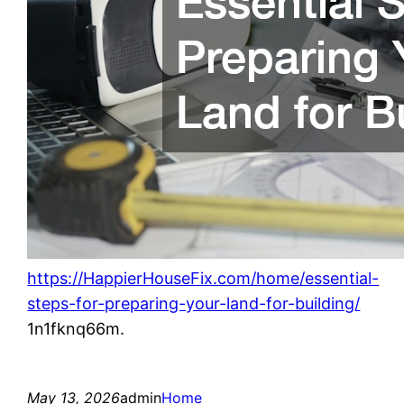
https://HappierHouseFix.com/home/essential-
steps-for-preparing-your-land-for-building/
1n1fknq66m.
May 13, 2026
admin
Home