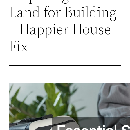
Land for Building
– Happier House
Fix