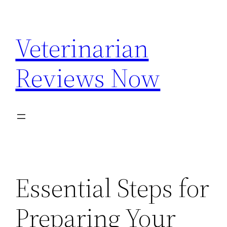
Skip
to
Veterinarian
content
Reviews Now
Essential Steps for
Preparing Your