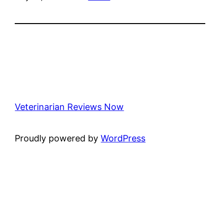
Veterinarian Reviews Now
Proudly powered by
WordPress