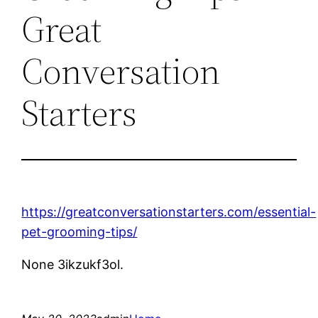
Great
Conversation
Starters
https://greatconversationstarters.com/essential-
pet-grooming-tips/
None 3ikzukf3ol.