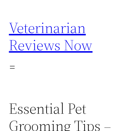
Skip
to
Veterinarian
content
Reviews Now
Essential Pet
Grooming Tips –