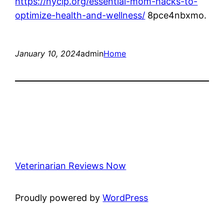
https://nycip.org/essential-mom-hacks-to-
optimize-health-and-wellness/
8pce4nbxmo.
January 10, 2024
admin
Home
Veterinarian Reviews Now
Proudly powered by
WordPress