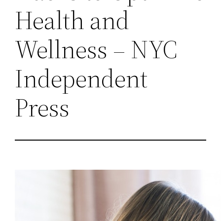
Health and
Wellness – NYC
Independent
Press