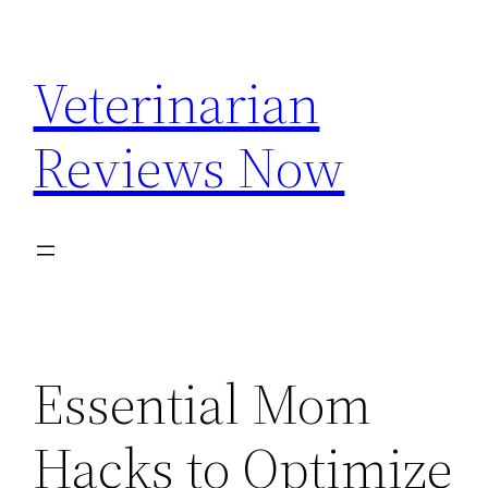
Skip
to
Veterinarian
content
Reviews Now
Essential Mom
Hacks to Optimize