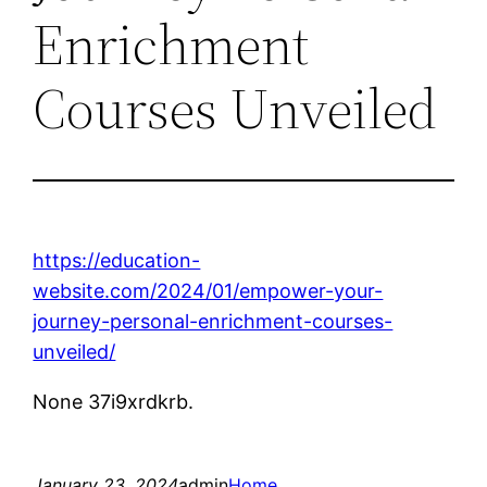
Enrichment
Courses Unveiled
https://education-
website.com/2024/01/empower-your-
journey-personal-enrichment-courses-
unveiled/
None 37i9xrdkrb.
January 23, 2024
admin
Home