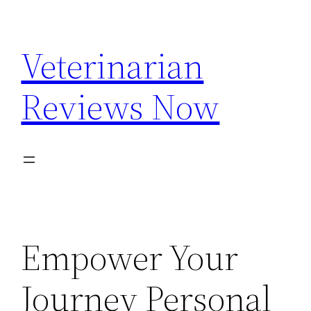
Skip
to
Veterinarian
content
Reviews Now
Empower Your
Journey Personal