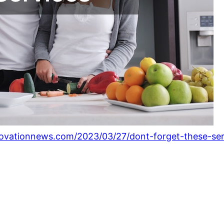
ovationnews.com/2023/03/27/dont-forget-these-ser