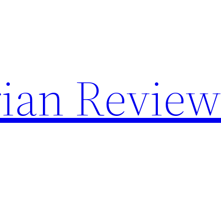
rian Review