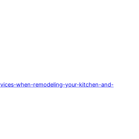
vices-when-remodeling-your-kitchen-and-