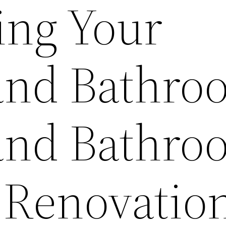
ng Your
and Bathro
and Bathro
 Renovatio