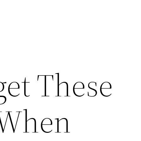
get These
 When