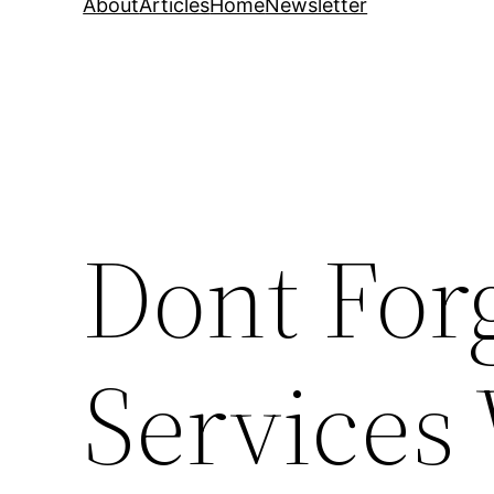
About
Articles
Home
Newsletter
Dont For
Services