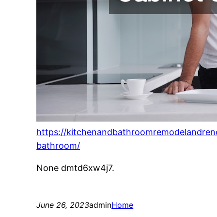
https://kitchenandbathroomremodelandren
bathroom/
None dmtd6xw4j7.
June 26, 2023
admin
Home