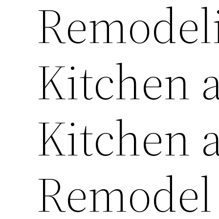
Remodeli
Kitchen 
Kitchen 
Remodel