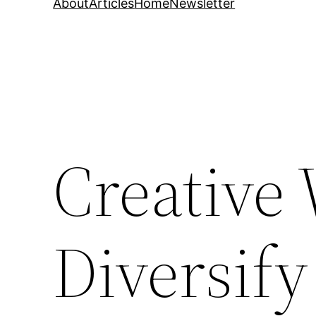
About
Articles
Home
Newsletter
Creative 
Diversify