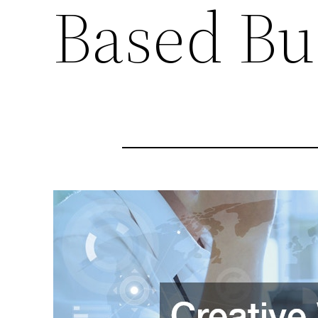
Based Bu