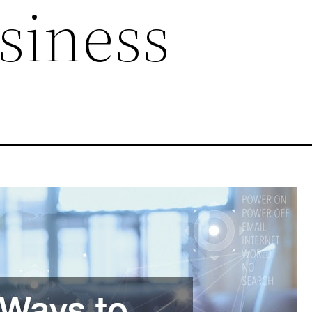
siness