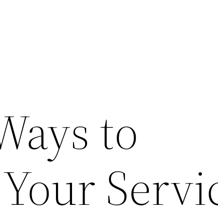
Ways to
 Your Servi