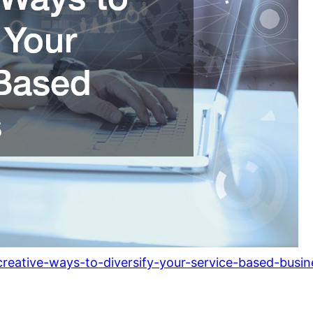
eative-ways-to-diversify-your-service-based-busin