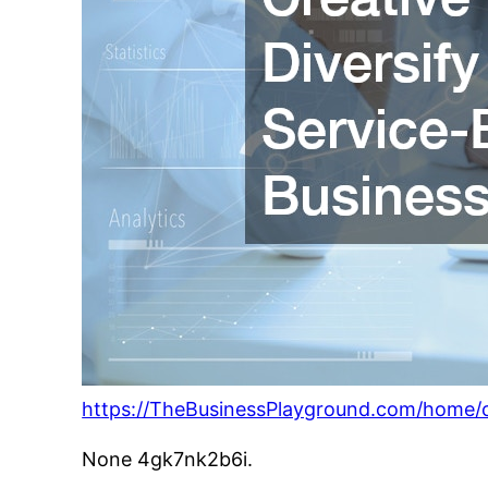
https://TheBusinessPlayground.com/home/cr
None 4gk7nk2b6i.