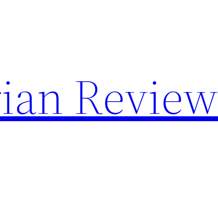
rian Review