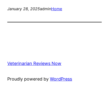
January 28, 2025
admin
Home
Veterinarian Reviews Now
Proudly powered by
WordPress