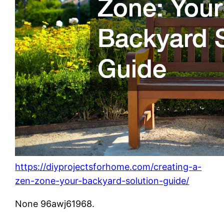
https://diyprojectsforhome.com/creating-a-
zen-zone-your-backyard-solution-guide/
None 96awj61968.