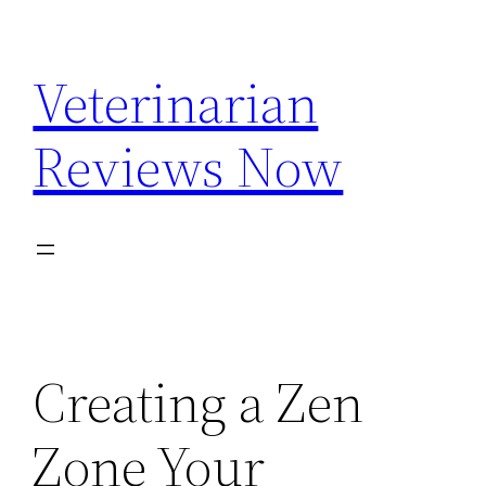
Skip
to
Veterinarian
content
Reviews Now
Creating a Zen
Zone Your