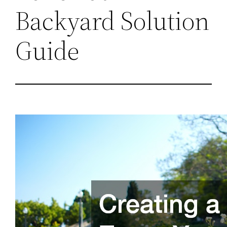
Backyard Solution
Guide