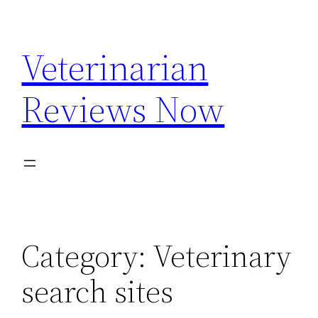
Skip
to
Veterinarian
content
Reviews Now
Category:
Veterinary
search sites