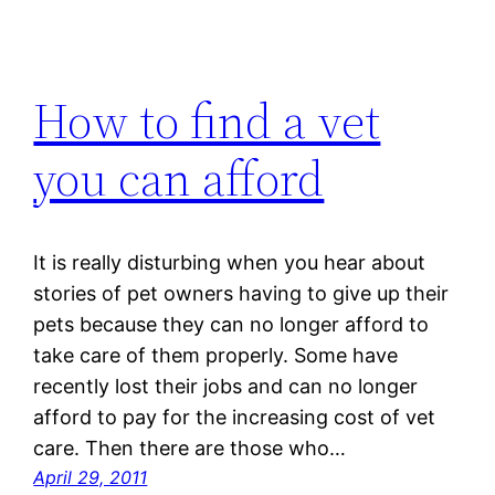
How to find a vet
you can afford
It is really disturbing when you hear about
stories of pet owners having to give up their
pets because they can no longer afford to
take care of them properly. Some have
recently lost their jobs and can no longer
afford to pay for the increasing cost of vet
care. Then there are those who…
April 29, 2011