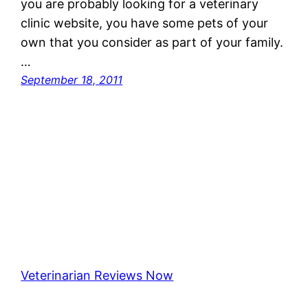
you are probably looking for a veterinary
clinic website, you have some pets of your
own that you consider as part of your family.
…
September 18, 2011
Veterinarian Reviews Now