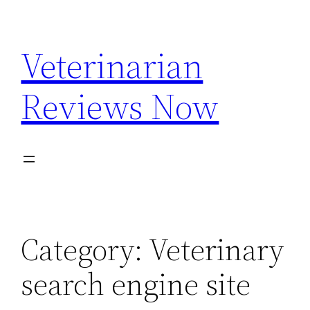
Skip
to
Veterinarian
content
Reviews Now
Category:
Veterinary
search engine site