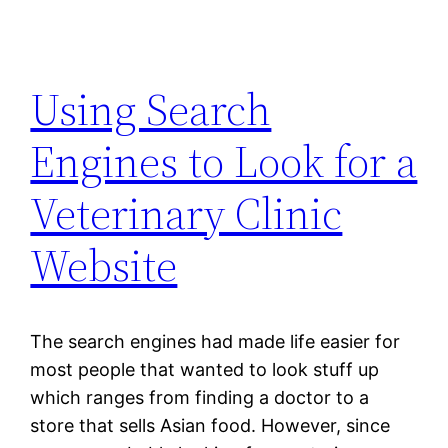
Using Search
Engines to Look for a
Veterinary Clinic
Website
The search engines had made life easier for
most people that wanted to look stuff up
which ranges from finding a doctor to a
store that sells Asian food. However, since