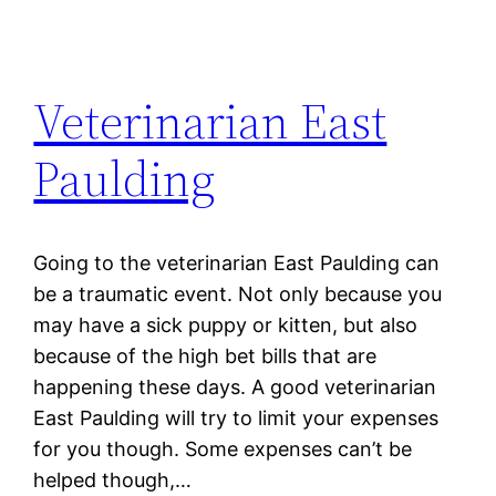
Veterinarian East
Paulding
Going to the veterinarian East Paulding can
be a traumatic event. Not only because you
may have a sick puppy or kitten, but also
because of the high bet bills that are
happening these days. A good veterinarian
East Paulding will try to limit your expenses
for you though. Some expenses can’t be
helped though,…