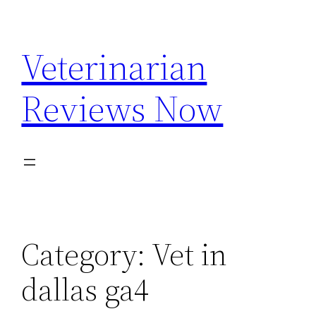
Skip
to
Veterinarian
content
Reviews Now
Category:
Vet in
dallas ga4