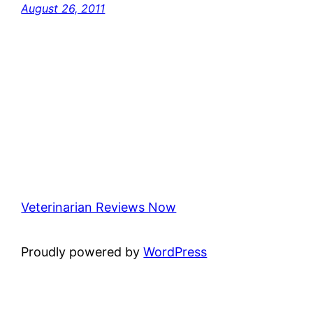
August 26, 2011
Veterinarian Reviews Now
Proudly powered by
WordPress