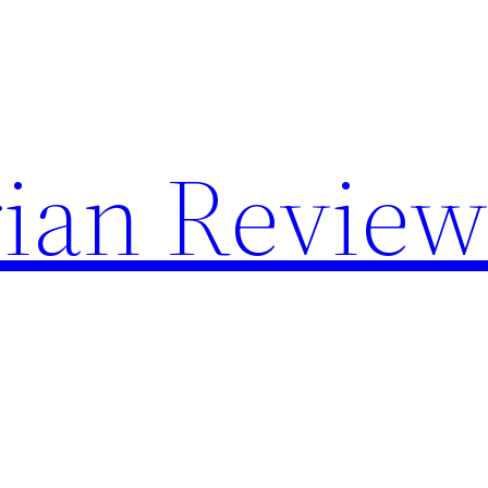
rian Review