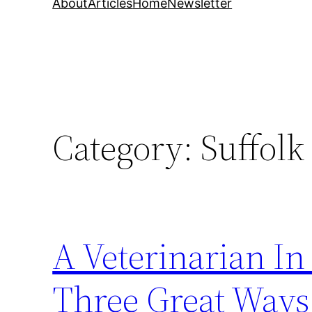
About
Articles
Home
Newsletter
Category:
Suffolk
A Veterinarian In
Three Great Ways