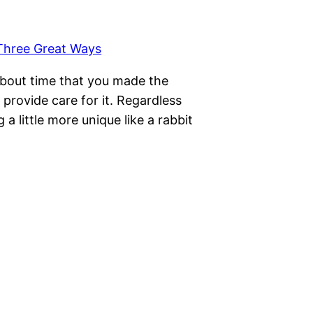
 about time that you made the
o provide care for it. Regardless
 little more unique like a rabbit