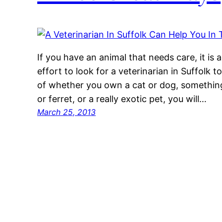
If you have an animal that needs care, it is
effort to look for a veterinarian in Suffolk t
of whether you own a cat or dog, something a
or ferret, or a really exotic pet, you will…
March 25, 2013