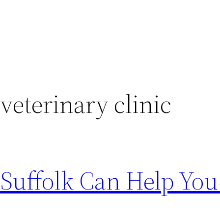
 veterinary clinic
 Suffolk Can Help You