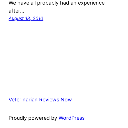
We have all probably had an experience
after…
August 18, 2010
Veterinarian Reviews Now
Proudly powered by
WordPress