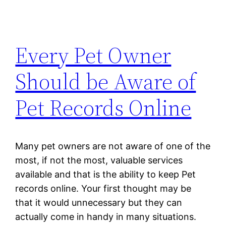
Every Pet Owner
Should be Aware of
Pet Records Online
Many pet owners are not aware of one of the
most, if not the most, valuable services
available and that is the ability to keep Pet
records online. Your first thought may be
that it would unnecessary but they can
actually come in handy in many situations.