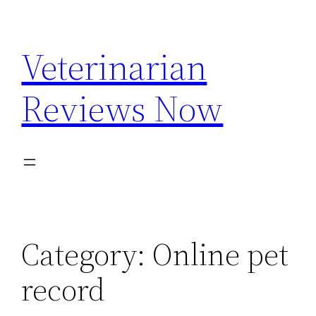
Skip
to
Veterinarian
content
Reviews Now
Category:
Online pet
record