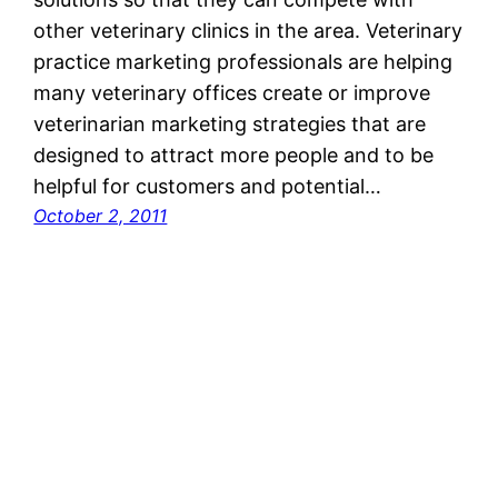
other veterinary clinics in the area. Veterinary
practice marketing professionals are helping
many veterinary offices create or improve
veterinarian marketing strategies that are
designed to attract more people and to be
helpful for customers and potential…
October 2, 2011