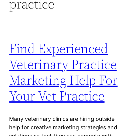
practice
Find Experienced
Veterinary Practice
Marketing Help For
Your Vet Practice
Many veterinary clinics are hiring outside
help for creative marketing strategies and
solutions so that they can compete with