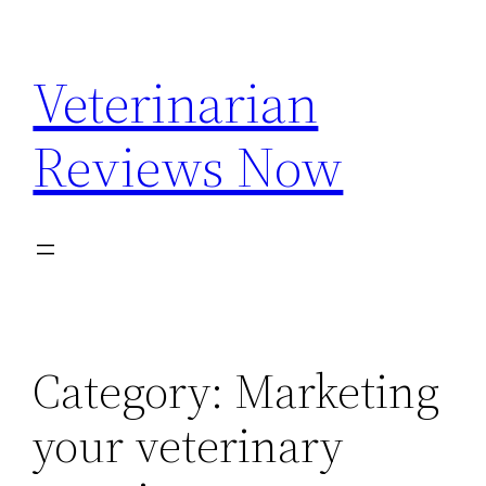
Skip
to
Veterinarian
content
Reviews Now
Category:
Marketing
your veterinary