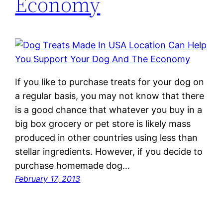
Economy
If you like to purchase treats for your dog on
a regular basis, you may not know that there
is a good chance that whatever you buy in a
big box grocery or pet store is likely mass
produced in other countries using less than
stellar ingredients. However, if you decide to
purchase homemade dog…
February 17, 2013