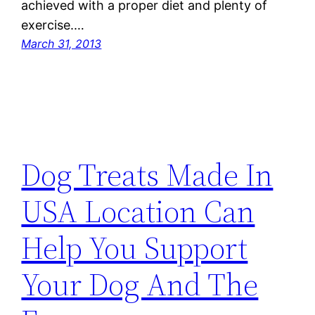
achieved with a proper diet and plenty of
exercise.…
March 31, 2013
Dog Treats Made In
USA Location Can
Help You Support
Your Dog And The