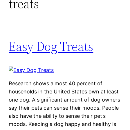
treats
Easy Dog Treats
Research shows almost 40 percent of
households in the United States own at least
one dog. A significant amount of dog owners
say their pets can sense their moods. People
also have the ability to sense their pet’s
moods. Keeping a dog happy and healthy is