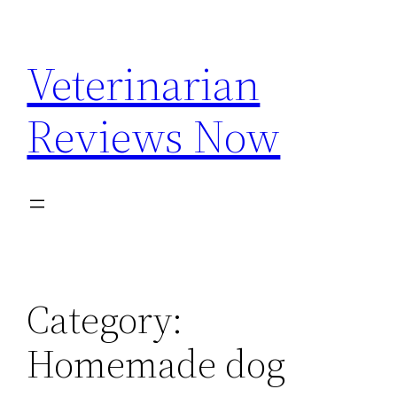
Skip
to
Veterinarian
content
Reviews Now
Category:
Homemade dog