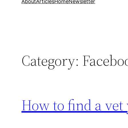
About
Articles
Home
Newsletter
Category:
Facebo
How to find a vet