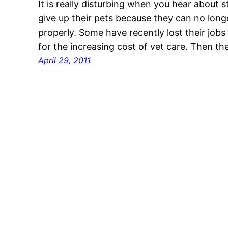
It is really disturbing when you hear about 
give up their pets because they can no long
properly. Some have recently lost their job
for the increasing cost of vet care. Then t
April 29, 2011