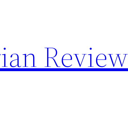
rian Review