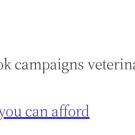
ok campaigns veterin
 you can afford