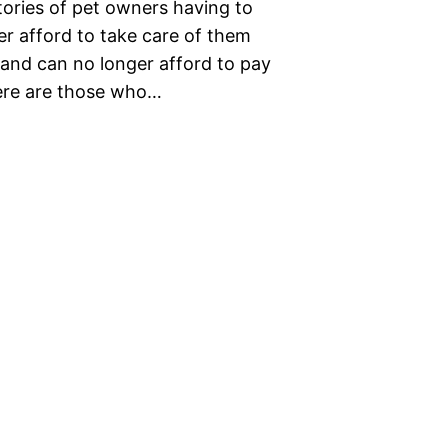
stories of pet owners having to
er afford to take care of them
s and can no longer afford to pay
here are those who…