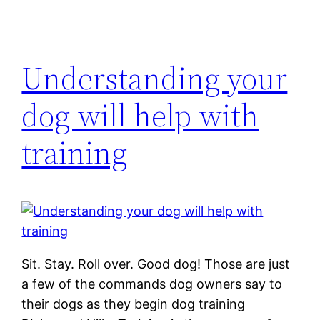
Understanding your
dog will help with
training
Sit. Stay. Roll over. Good dog! Those are just
a few of the commands dog owners say to
their dogs as they begin dog training