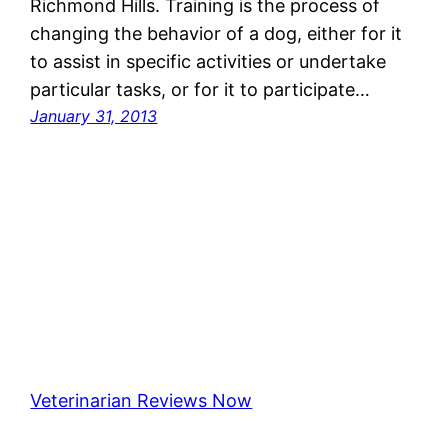
Richmond Hills. Training is the process of
changing the behavior of a dog, either for it
to assist in specific activities or undertake
particular tasks, or for it to participate…
January 31, 2013
Veterinarian Reviews Now