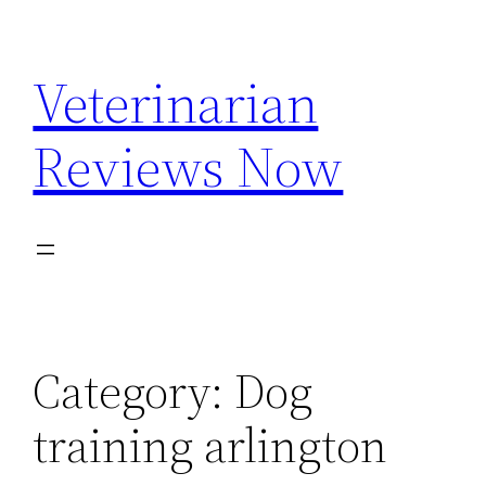
Skip
to
Veterinarian
content
Reviews Now
Category:
Dog
training arlington