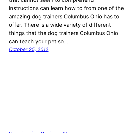
instructions can learn how to from one of the
amazing dog trainers Columbus Ohio has to
offer. There is a wide variety of different
things that the dog trainers Columbus Ohio
can teach your pet so…
October 25, 2012