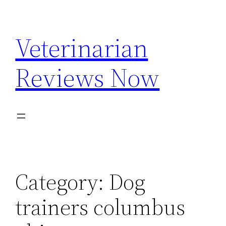
Skip
to
Veterinarian
content
Reviews Now
Category:
Dog
trainers columbus