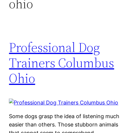
ohio
Professional Dog
Trainers Columbus
Ohio
Some dogs grasp the idea of listening much
easier than others. Those stubborn animals
that cannot seem to comprehend