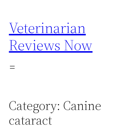
Skip
to
Veterinarian
content
Reviews Now
Category:
Canine
cataract