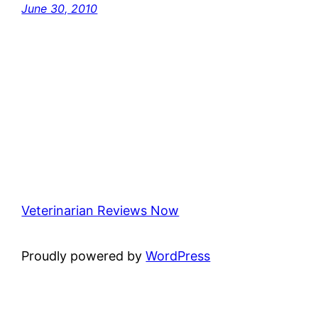
June 30, 2010
Veterinarian Reviews Now
Proudly powered by
WordPress