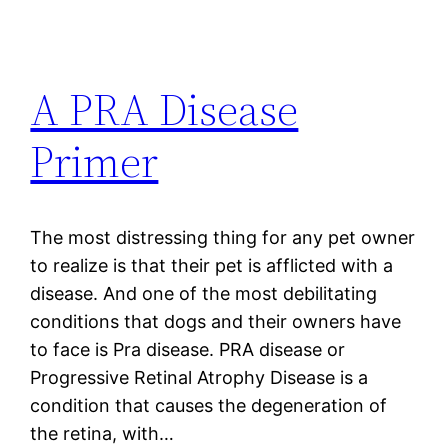
A PRA Disease
Primer
The most distressing thing for any pet owner
to realize is that their pet is afflicted with a
disease. And one of the most debilitating
conditions that dogs and their owners have
to face is Pra disease. PRA disease or
Progressive Retinal Atrophy Disease is a
condition that causes the degeneration of
the retina, with…