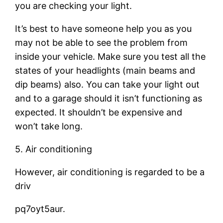
you are checking your light.
It’s best to have someone help you as you
may not be able to see the problem from
inside your vehicle. Make sure you test all the
states of your headlights (main beams and
dip beams) also. You can take your light out
and to a garage should it isn’t functioning as
expected. It shouldn’t be expensive and
won’t take long.
5. Air conditioning
However, air conditioning is regarded to be a
driv
pq7oyt5aur.