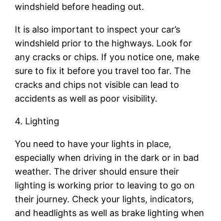
windshield before heading out.
It is also important to inspect your car’s
windshield prior to the highways. Look for
any cracks or chips. If you notice one, make
sure to fix it before you travel too far. The
cracks and chips not visible can lead to
accidents as well as poor visibility.
4. Lighting
You need to have your lights in place,
especially when driving in the dark or in bad
weather. The driver should ensure their
lighting is working prior to leaving to go on
their journey. Check your lights, indicators,
and headlights as well as brake lighting when