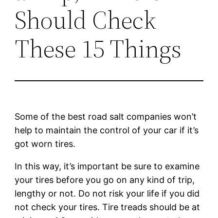
Should Check
These 15 Things
Some of the best road salt companies won’t
help to maintain the control of your car if it’s
got worn tires.
In this way, it’s important be sure to examine
your tires before you go on any kind of trip,
lengthy or not. Do not risk your life if you did
not check your tires. Tire treads should be at