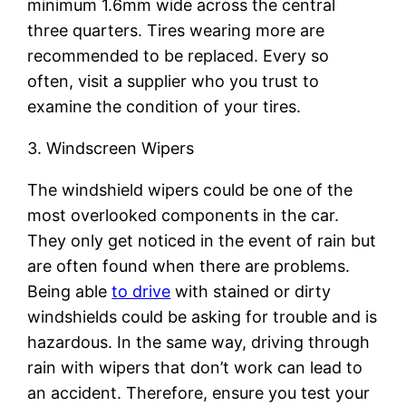
minimum 1.6mm wide across the central
three quarters. Tires wearing more are
recommended to be replaced. Every so
often, visit a supplier who you trust to
examine the condition of your tires.
3. Windscreen Wipers
The windshield wipers could be one of the
most overlooked components in the car.
They only get noticed in the event of rain but
are often found when there are problems.
Being able
to drive
with stained or dirty
windshields could be asking for trouble and is
hazardous. In the same way, driving through
rain with wipers that don’t work can lead to
an accident. Therefore, ensure you test your