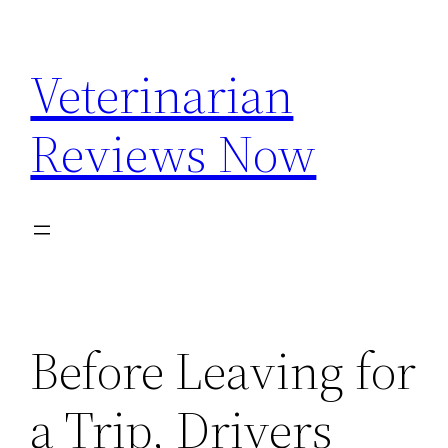
Skip
to
Veterinarian
content
Reviews Now
Before Leaving for
a Trip, Drivers