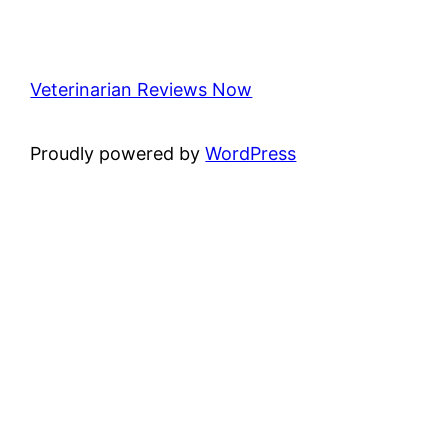
Veterinarian Reviews Now
Proudly powered by
WordPress