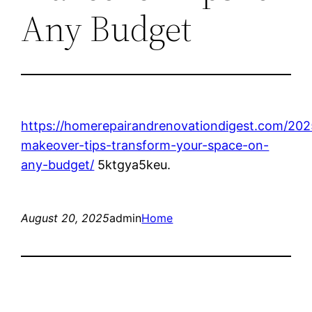
Any Budget
https://homerepairandrenovationdigest.com/20
makeover-tips-transform-your-space-on-
any-budget/
5ktgya5keu.
August 20, 2025
admin
Home