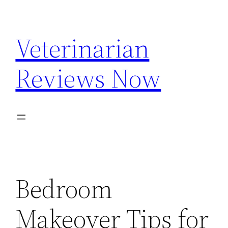
Skip
to
Veterinarian
content
Reviews Now
Bedroom
Makeover Tips for