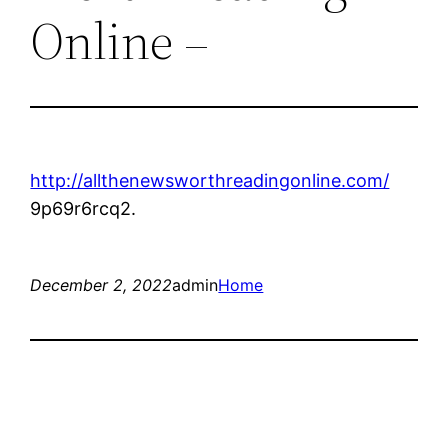
Online –
http://allthenewsworthreadingonline.com/
9p69r6rcq2.
December 2, 2022
admin
Home