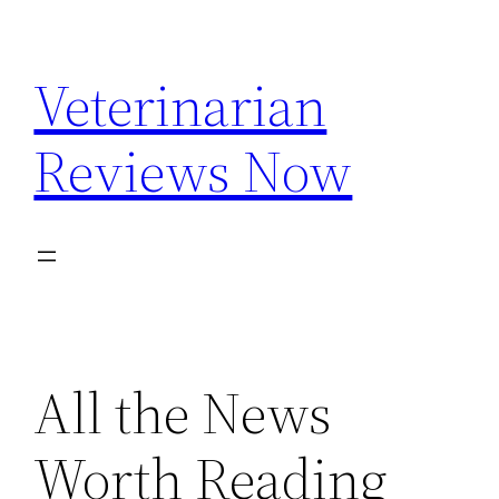
Skip
to
Veterinarian
content
Reviews Now
All the News
Worth Reading