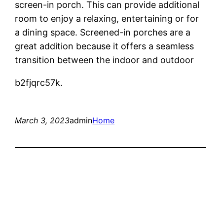
screen-in porch. This can provide additional
room to enjoy a relaxing, entertaining or for
a dining space. Screened-in porches are a
great addition because it offers a seamless
transition between the indoor and outdoor
b2fjqrc57k.
March 3, 2023
admin
Home