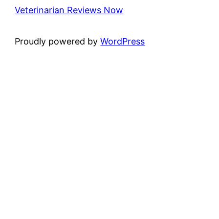
Veterinarian Reviews Now
Proudly powered by
WordPress