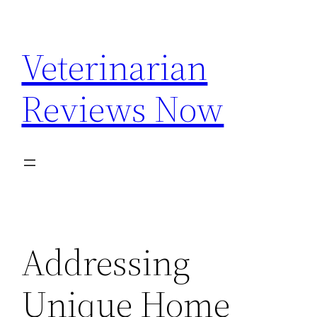
Skip
to
Veterinarian
content
Reviews Now
Addressing
Unique Home