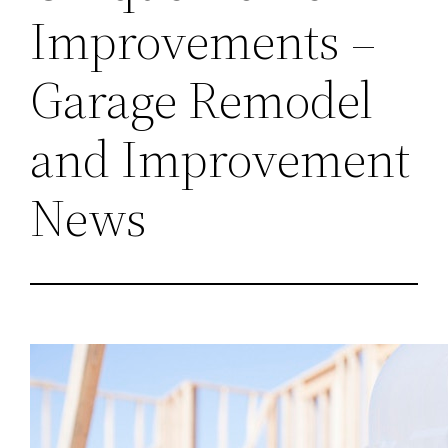
Improvements –
Garage Remodel
and Improvement
News