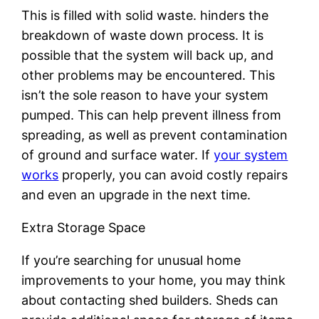
This is filled with solid waste. hinders the
breakdown of waste down process. It is
possible that the system will back up, and
other problems may be encountered. This
isn’t the sole reason to have your system
pumped. This can help prevent illness from
spreading, as well as prevent contamination
of ground and surface water. If
your system
works
properly, you can avoid costly repairs
and even an upgrade in the next time.
Extra Storage Space
If you’re searching for unusual home
improvements to your home, you may think
about contacting shed builders. Sheds can