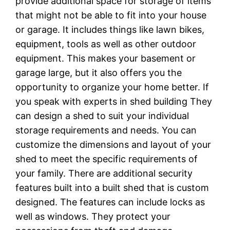
provide additional space for storage of items
that might not be able to fit into your house
or garage. It includes things like lawn bikes,
equipment, tools as well as other outdoor
equipment. This makes your basement or
garage large, but it also offers you the
opportunity to organize your home better. If
you speak with experts in shed building They
can design a shed to suit your individual
storage requirements and needs. You can
customize the dimensions and layout of your
shed to meet the specific requirements of
your family. There are additional security
features built into a built shed that is custom
designed. The features can include locks as
well as windows. They protect your