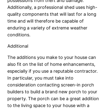
possessions from theft and damage.
Additionally, a professional shed uses high-
quality components that will last for a long
time and will therefore be capable of
enduring a variety of extreme weather
conditions.
Additional
The additions you make to your house can
also fit on the list of home enhancements,
especially if you use a reputable contractor.
In particular, you must take into
consideration contacting screen-in porch
builders to build a brand new porch to your
property. The porch can be a great addition
to the living space to your house with a