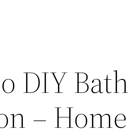
to DIY Bath
on – Home