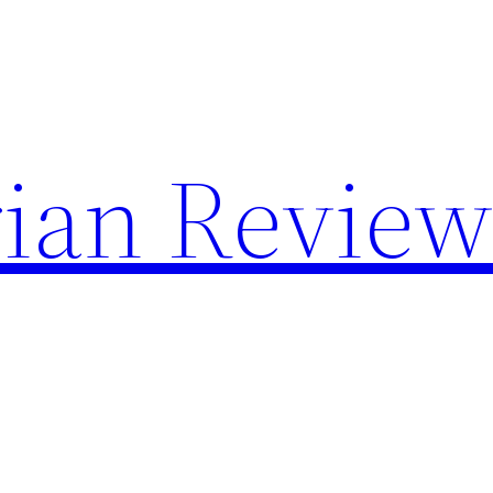
rian Review