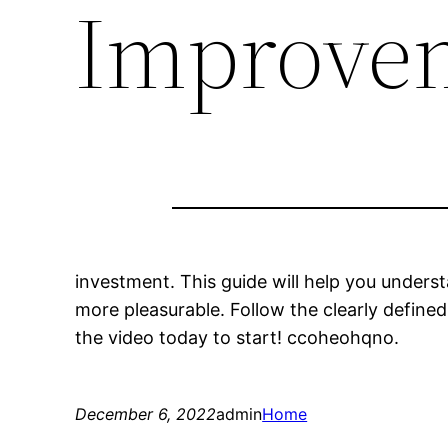
Improve
investment. This guide will help you unders
more pleasurable. Follow the clearly defin
the video today to start! ccoheohqno.
December 6, 2022
admin
Home