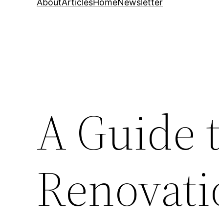
About
Articles
Home
Newsletter
A Guide 
Renovati