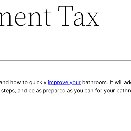
ment Tax
tand how to quickly
improve your
bathroom. It will ad
ed steps, and be as prepared as you can for your bat