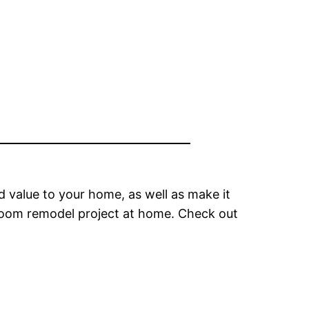
d value to your home, as well as make it
hroom remodel project at home. Check out