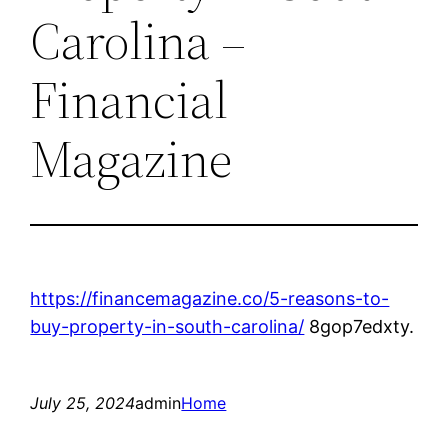
Carolina –
Financial
Magazine
https://financemagazine.co/5-reasons-to-
buy-property-in-south-carolina/
8gop7edxty.
July 25, 2024
admin
Home