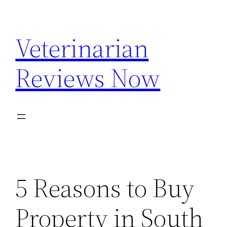
Skip
to
Veterinarian
content
Reviews Now
5 Reasons to Buy
Property in South