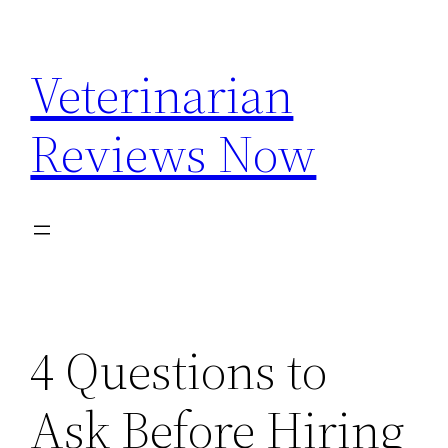
Skip
to
Veterinarian
content
Reviews Now
4 Questions to
Ask Before Hiring