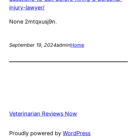
injury-lawyer/
None 2mtqxusj9n.
September 19, 2024
admin
Home
Veterinarian Reviews Now
Proudly powered by
WordPress