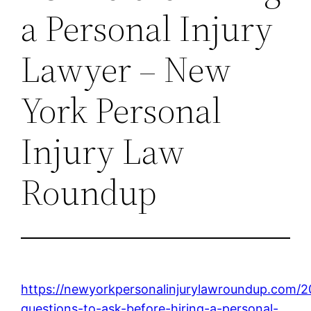
a Personal Injury
Lawyer – New
York Personal
Injury Law
Roundup
https://newyorkpersonalinjurylawroundup.com/
questions-to-ask-before-hiring-a-personal-