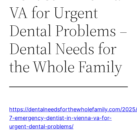
VA for Urgent
Dental Problems –
Dental Needs for
the Whole Family
https://dentalneedsforthewholefamily.com/2025
7-emergency-dentist-in-vienna-va-for-
urgent-dental-problems/