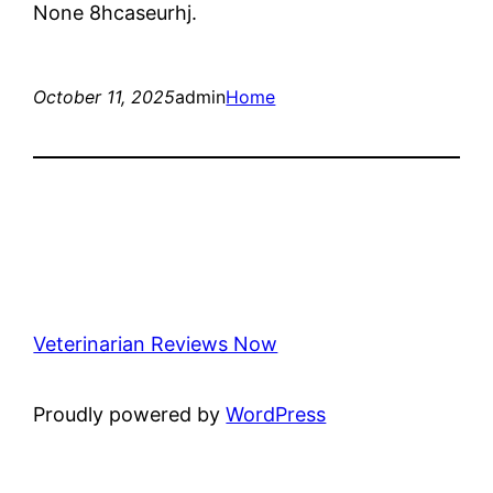
None 8hcaseurhj.
October 11, 2025
admin
Home
Veterinarian Reviews Now
Proudly powered by
WordPress