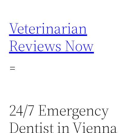
Skip
to
Veterinarian
content
Reviews Now
24/7 Emergency
Dentist in Vienna