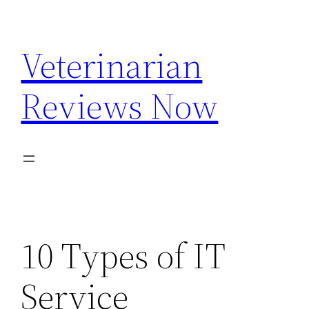
Skip
to
Veterinarian
content
Reviews Now
10 Types of IT
Service