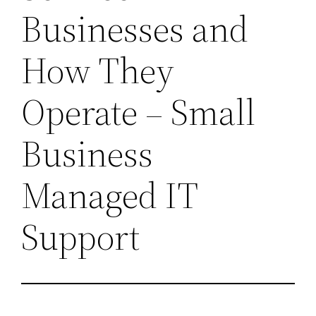
Businesses and
How They
Operate – Small
Business
Managed IT
Support