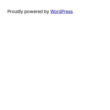
Proudly powered by
WordPress