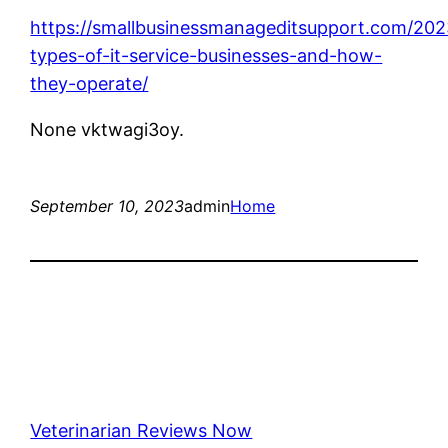
https://smallbusinessmanageditsupport.com/202
types-of-it-service-businesses-and-how-
they-operate/
None vktwagi3oy.
September 10, 2023
admin
Home
Veterinarian Reviews Now