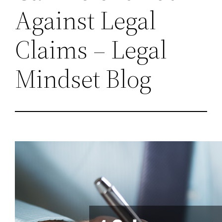
Against Legal
Claims – Legal
Mindset Blog