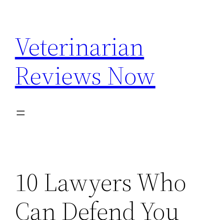
Skip
to
Veterinarian
content
Reviews Now
10 Lawyers Who
Can Defend You