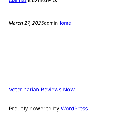
claims/
sluxnkuwjb.
March 27, 2025
admin
Home
Veterinarian Reviews Now
Proudly powered by
WordPress