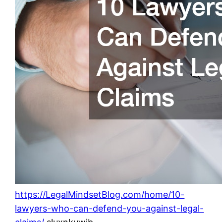
https://LegalMindsetBlog.com/home/10-
lawyers-who-can-defend-you-against-legal-