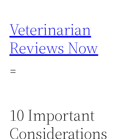
Skip
to
Veterinarian
content
Reviews Now
10 Important
Considerations