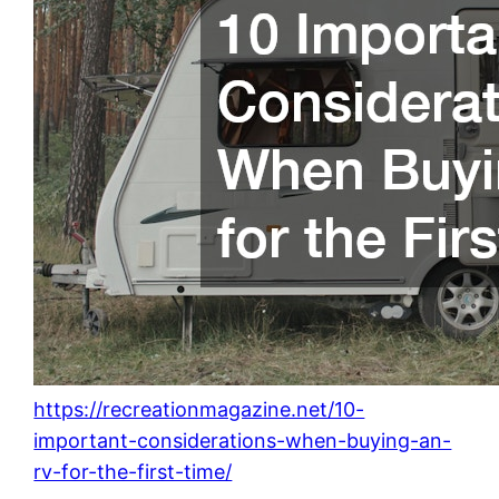
https://recreationmagazine.net/10-
important-considerations-when-buying-an-
rv-for-the-first-time/