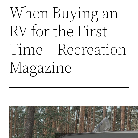
When Buying an
RV for the First
Time – Recreation
Magazine