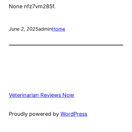
None nfz7vm285f.
June 2, 2025
admin
Home
Veterinarian Reviews Now
Proudly powered by
WordPress