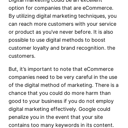
option for companies that are eCommerce.
By utilizing digital marketing techniques, you
can reach more customers with your service
or product as you’ve never before. It is also
possible to use digital methods to boost
customer loyalty and brand recognition. the
customers.
But, it’s important to note that eCommerce
companies need to be very careful in the use
of the digital method of marketing. There is a
chance that you could do more harm than
good to your business if you do not employ
digital marketing effectively. Google could
penalize you in the event that your site
contains too many keywords in its content.