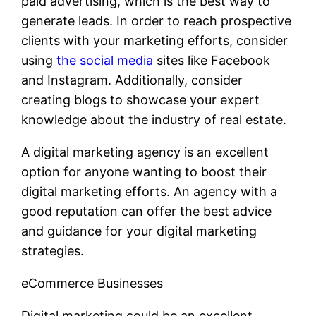
paid advertising, which is the best way to
generate leads. In order to reach prospective
clients with your marketing efforts, consider
using
the social media
sites like Facebook
and Instagram. Additionally, consider
creating blogs to showcase your expert
knowledge about the industry of real estate.
A digital marketing agency is an excellent
option for anyone wanting to boost their
digital marketing efforts. An agency with a
good reputation can offer the best advice
and guidance for your digital marketing
strategies.
eCommerce Businesses
Digital marketing could be an excellent