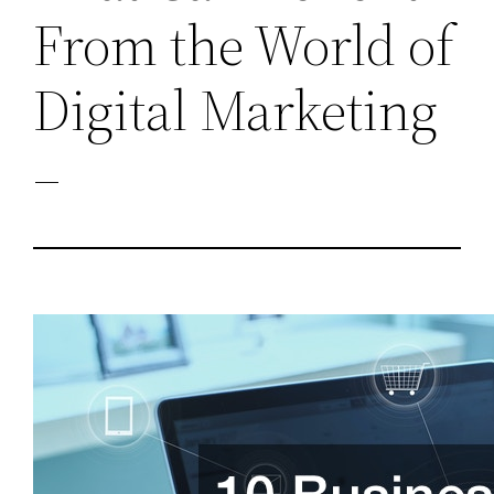
From the World of
Digital Marketing
–