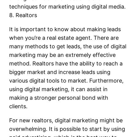
techniques for marketing using digital media.
8. Realtors
It is important to know about making leads
when you’re a real estate agent. There are
many methods to get leads, the use of digital
marketing may be an extremely effective
method. Realtors have the ability to reach a
bigger market and increase leads using
various digital tools to market. Furthermore,
using digital marketing, it can assist in
making a stronger personal bond with
clients.
For new realtors, digital marketing might be
overwhelming. It is possible to start by using