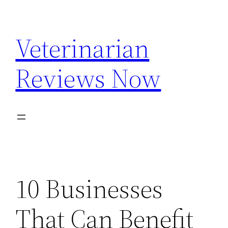
Skip
to
Veterinarian
content
Reviews Now
10 Businesses
That Can Benefit