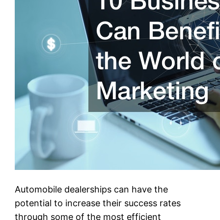
Automobile dealerships can have the
potential to increase their success rates
through some of the most efficient