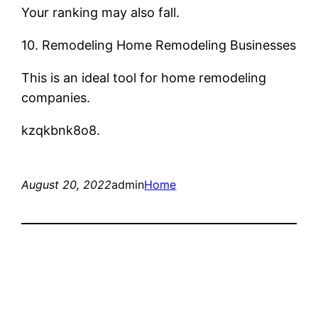
Your ranking may also fall.
10. Remodeling Home Remodeling Businesses
This is an ideal tool for home remodeling
companies.
kzqkbnk8o8.
August 20, 2022
admin
Home