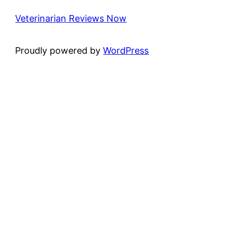
Veterinarian Reviews Now
Proudly powered by
WordPress