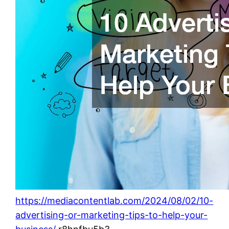
https://mediacontentlab.com/2024/08/02/10-
advertising-or-marketing-tips-to-help-your-