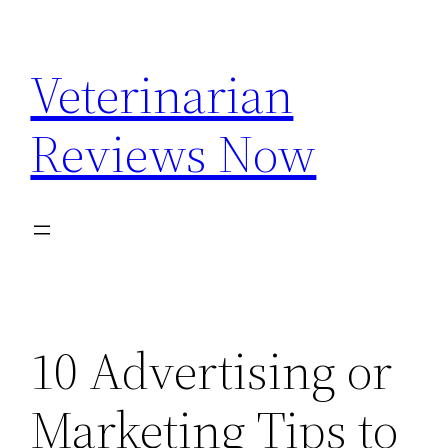
Skip
to
Veterinarian
content
Reviews Now
10 Advertising or
Marketing Tips to