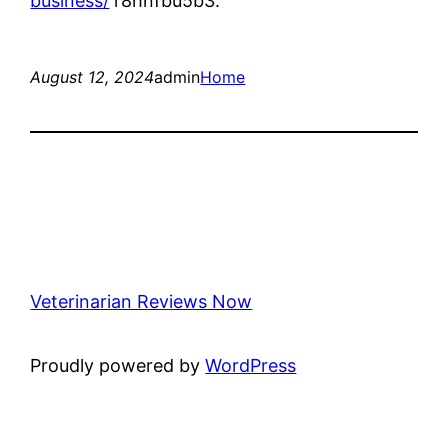
business/
r8hnfbu5b3.
August 12, 2024
admin
Home
Veterinarian Reviews Now
Proudly powered by
WordPress