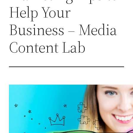
Help Your
Business – Media
Content Lab